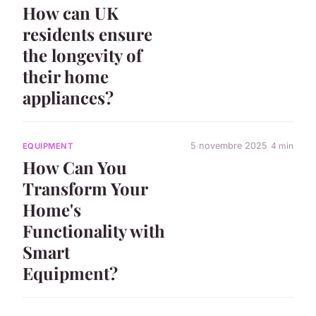
How can UK
residents ensure
the longevity of
their home
appliances?
5 novembre 2025
4 min
EQUIPMENT
How Can You
Transform Your
Home's
Functionality with
Smart
Equipment?