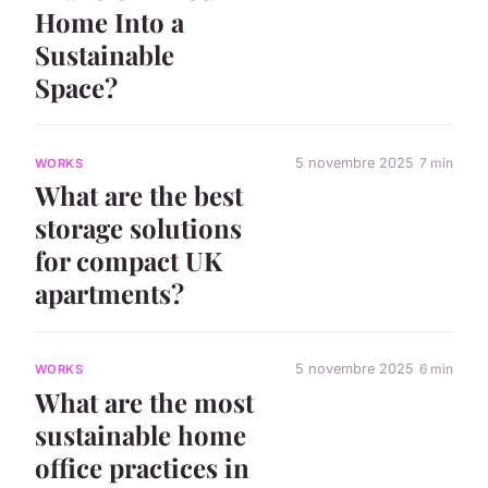
Home Into a
Sustainable
Space?
5 novembre 2025
7 min
WORKS
What are the best
storage solutions
for compact UK
apartments?
5 novembre 2025
6 min
WORKS
What are the most
sustainable home
office practices in