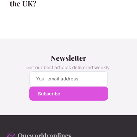
the UK?
Newsletter
Get our best articles delivered weekly.
Subscribe
Oneworldvanlines