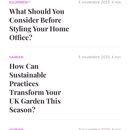
5 novembre 2025
4 min
EQUIPMENT
What Should You
Consider Before
Styling Your Home
Office?
5 novembre 2025
4 min
GARDEN
How Can
Sustainable
Practices
Transform Your
UK Garden This
Season?
5 novembre 2025
6 min
GARDEN