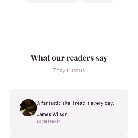
What our readers say
They trust us
A fantastic site, I read it every day.
James Wilson
Loyal reader