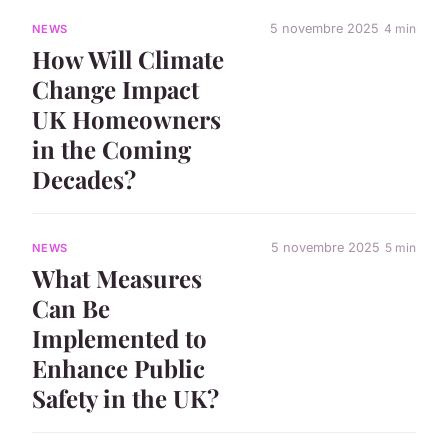
5 novembre 2025
4 min
NEWS
How Will Climate
Change Impact
UK Homeowners
in the Coming
Decades?
5 novembre 2025
5 min
NEWS
What Measures
Can Be
Implemented to
Enhance Public
Safety in the UK?