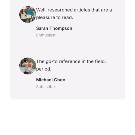
Well-researched articles that are a
pleasure to read.
Sarah Thompson
Enthusiast
The go-to reference in the field,
period.
Michael Chen
Subscriber