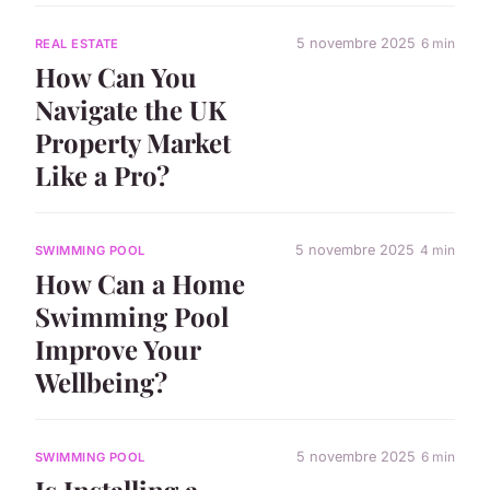
5 novembre 2025
6 min
REAL ESTATE
How Can You
Navigate the UK
Property Market
Like a Pro?
5 novembre 2025
4 min
SWIMMING POOL
How Can a Home
Swimming Pool
Improve Your
Wellbeing?
5 novembre 2025
6 min
SWIMMING POOL
Is Installing a