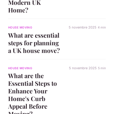
Modern UK
Home?
5 novembre 2025
4 min
HOUSE MOVING
What are essential
steps for planning
a UK house move?
5 novembre 2025
5 min
HOUSE MOVING
What are the
Essential Steps to
Enhance Your
Home's Curb
Appeal Before
Moving?