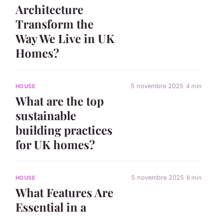
Architecture
Transform the
Way We Live in UK
Homes?
5 novembre 2025
4 min
HOUSE
What are the top
sustainable
building practices
for UK homes?
5 novembre 2025
6 min
HOUSE
What Features Are
Essential in a