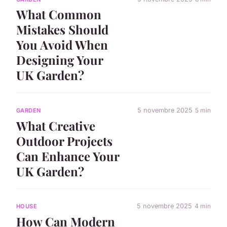
What Common
Mistakes Should
You Avoid When
Designing Your
UK Garden?
5 novembre 2025
5 min
GARDEN
What Creative
Outdoor Projects
Can Enhance Your
UK Garden?
5 novembre 2025
4 min
HOUSE
How Can Modern