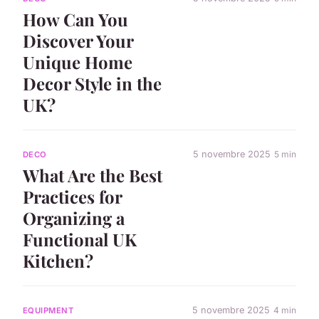
How Can You
Discover Your
Unique Home
Decor Style in the
UK?
5 novembre 2025
5 min
DECO
What Are the Best
Practices for
Organizing a
Functional UK
Kitchen?
5 novembre 2025
4 min
EQUIPMENT