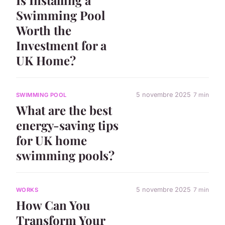
Swimming Pool
Worth the
Investment for a
UK Home?
5 novembre 2025
7 min
SWIMMING POOL
What are the best
energy-saving tips
for UK home
swimming pools?
5 novembre 2025
7 min
WORKS
How Can You
Transform Your