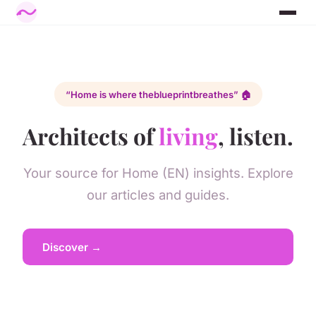
“Home is where the
blueprint
breathes” 🏠
Architects of
living
, listen.
Your source for Home (EN) insights. Explore
our articles and guides.
Discover →