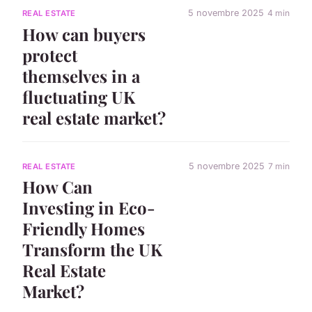
5 novembre 2025
4 min
REAL ESTATE
How can buyers
protect
themselves in a
fluctuating UK
real estate market?
5 novembre 2025
7 min
REAL ESTATE
How Can
Investing in Eco-
Friendly Homes
Transform the UK
Real Estate
Market?