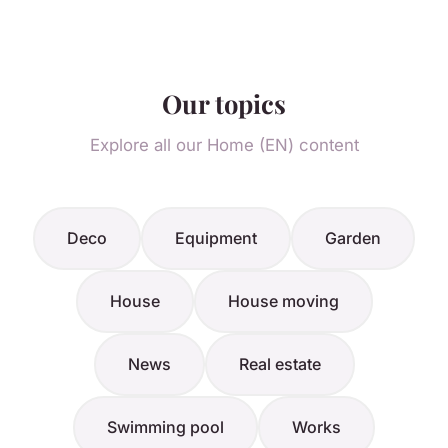
Our topics
Explore all our Home (EN) content
Deco
Equipment
Garden
House
House moving
News
Real estate
Swimming pool
Works