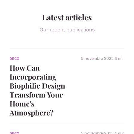
Latest articles
Our recent publications
5 novembre 2025
5 min
DECO
How Can
Incorporating
Biophilic Design
Transform Your
Home's
Atmosphere?
5 novembre 2025
5 min
DECO