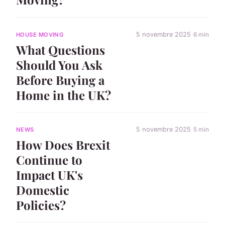
5 novembre 2025
6 min
HOUSE MOVING
What Questions
Should You Ask
Before Buying a
Home in the UK?
5 novembre 2025
5 min
NEWS
How Does Brexit
Continue to
Impact UK's
Domestic
Policies?