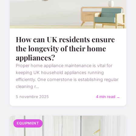
How can UK residents ensure
the longevity of their home
appliances?
Proper home appliance maintenance is vital for
keeping UK household appliances running
efficiently. One cornerstone is establishing regular
cleaning r...
5 novembre 2025
4 min read →
EQUIPMENT