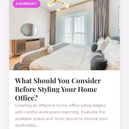
EQUIPMENT
What Should You Consider
Before Styling Your Home
Office?
Creating an effective home office setup begins
with careful workspace planning. Evaluate the
available space and room layout to ensure your
workstatio...