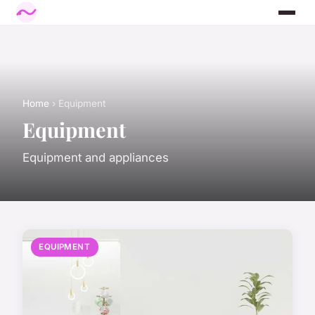
Home
› Equipment
Equipment
Equipment and appliances
EQUIPMENT