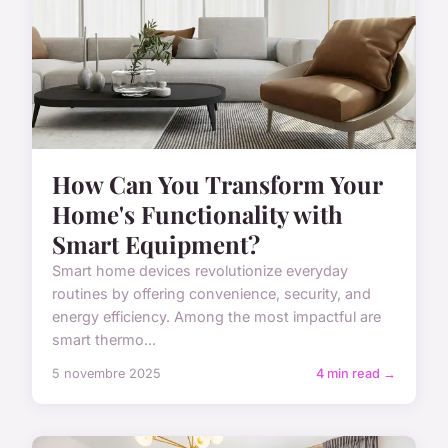
How Can You Transform Your
Home's Functionality with
Smart Equipment?
Smart home devices revolutionize everyday
routines by offering convenience, security, and
energy efficiency. Among the most impactful are
smart thermo...
5 novembre 2025
4 min read →