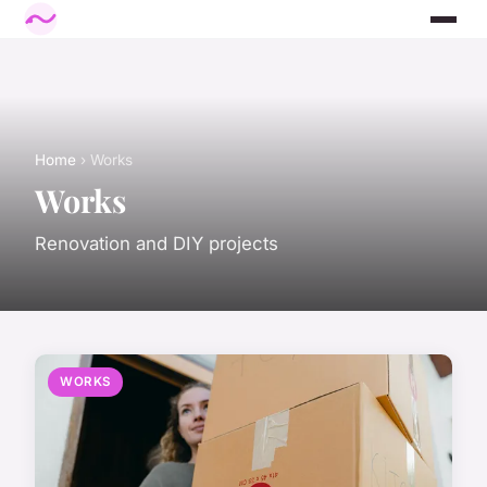
Home
› Works
Works
Renovation and DIY projects
WORKS