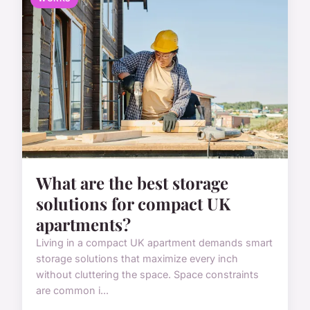
What are the best storage
solutions for compact UK
apartments?
Living in a compact UK apartment demands smart
storage solutions that maximize every inch
without cluttering the space. Space constraints
are common i...