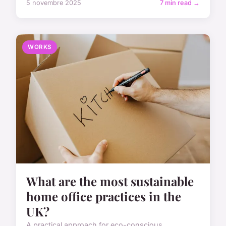
5 novembre 2025
7 min read →
WORKS
What are the most sustainable
home office practices in the
UK?
A practical approach for eco-conscious