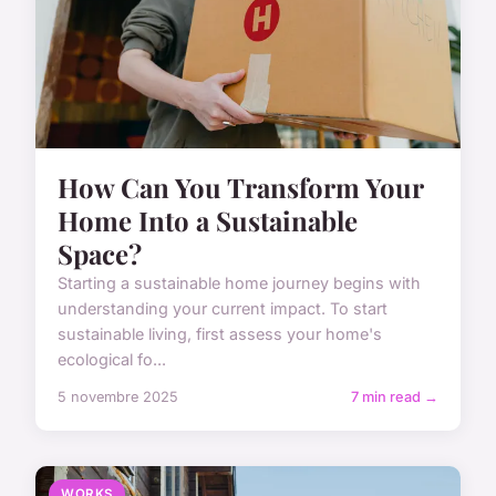
How Can You Transform Your
Home Into a Sustainable
Space?
Starting a sustainable home journey begins with
understanding your current impact. To start
sustainable living, first assess your home's
ecological fo...
5 novembre 2025
7 min read →
WORKS