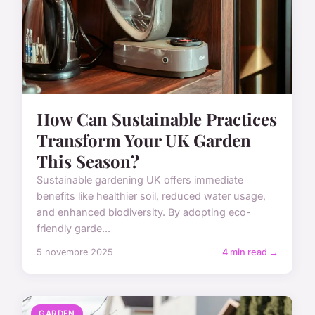
How Can Sustainable Practices
Transform Your UK Garden
This Season?
Sustainable gardening UK offers immediate
benefits like healthier soil, reduced water usage,
and enhanced biodiversity. By adopting eco-
friendly garde...
5 novembre 2025
4 min read →
GARDEN