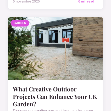
5 novembre 2025
6 min read →
GARDEN
What Creative Outdoor
Projects Can Enhance Your UK
Garden?
Discovering creative garden ideas can turn your