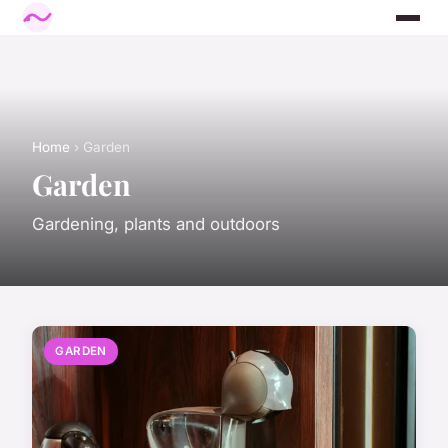
Home
› Garden
Garden
Gardening, plants and outdoors
GARDEN