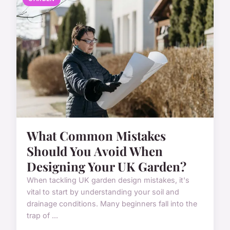
What Common Mistakes
Should You Avoid When
Designing Your UK Garden?
When tackling UK garden design mistakes, it's
vital to start by understanding your soil and
drainage conditions. Many beginners fall into the
trap of ...